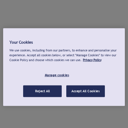
Your Cookies
We use cookies, including from our partners, to enhance and personalise your
experience. Accept all cookies below, or select "Manage Cookies" to view our
Cookie Policy and choose which cookies we can use.
Privacy Policy
Manage cookies
Reject All
Accept All Cookies