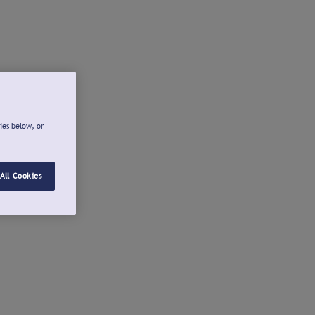
ies below, or
All Cookies