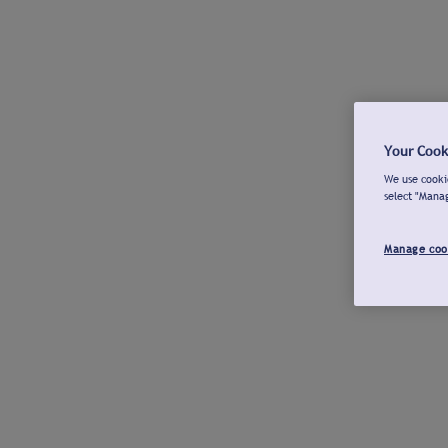
Your Cook
We use cookie
select "Mana
Manage coo