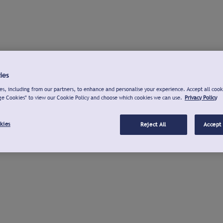
ies
s, including from our partners, to enhance and personalise your experience. Accept all cook
ge Cookies" to view our Cookie Policy and choose which cookies we can use.
Privacy Policy
kies
Reject All
Accept 