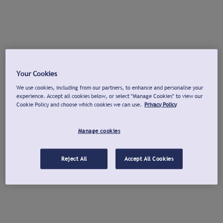
Your Cookies
We use cookies, including from our partners, to enhance and personalise your
experience. Accept all cookies below, or select "Manage Cookies" to view our
Cookie Policy and choose which cookies we can use.
Privacy Policy
Manage cookies
Reject All
Accept All Cookies