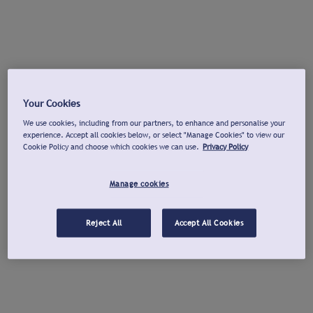
Your Cookies
We use cookies, including from our partners, to enhance and personalise your
experience. Accept all cookies below, or select "Manage Cookies" to view our
Cookie Policy and choose which cookies we can use.
Privacy Policy
Manage cookies
Reject All
Accept All Cookies