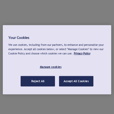
Your Cookies
We use cookies, including from our partners, to enhance and personalise your
experience. Accept all cookies below, or select "Manage Cookies" to view our
Cookie Policy and choose which cookies we can use.
Privacy Policy
Manage cookies
Reject All
Accept All Cookies