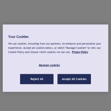
Your Cookies
We use cookies, including from our partners, to enhance and personalise your
experience. Accept all cookies below, or select "Manage Cookies" to view our
Cookie Policy and choose which cookies we can use.
Privacy Policy
Manage cookies
Reject All
Accept All Cookies