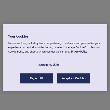
Your Cookies
We use cookies, including from our partners, to enhance and personalise your
experience. Accept all cookies below, or select "Manage Cookies" to view our
Cookie Policy and choose which cookies we can use.
Privacy Policy
Manage cookies
Reject All
Accept All Cookies