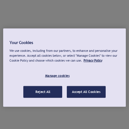
Your Cookies
We use cookies, including from our partners, to enhance and personalise your
experience. Accept all cookies below, or select "Manage Cookies" to view our
Cookie Policy and choose which cookies we can use.
Privacy Policy
Manage cookies
Reject All
Accept All Cookies