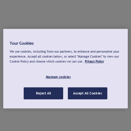
Your Cookies
We use cookies, including from our partners, to enhance and personalise your
experience. Accept all cookies below, or select "Manage Cookies" to view our
Cookie Policy and choose which cookies we can use.
Privacy Policy
Manage cookies
Reject All
Accept All Cookies