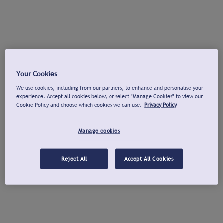
Your Cookies
We use cookies, including from our partners, to enhance and personalise your
experience. Accept all cookies below, or select "Manage Cookies" to view our
Cookie Policy and choose which cookies we can use.
Privacy Policy
Manage cookies
Reject All
Accept All Cookies