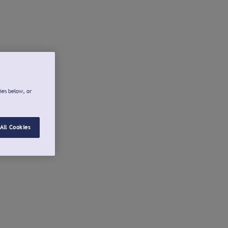
ies below, or
All Cookies