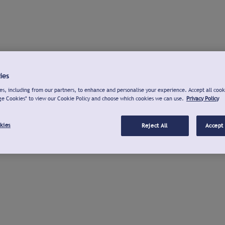
ies
s, including from our partners, to enhance and personalise your experience. Accept all cook
ge Cookies" to view our Cookie Policy and choose which cookies we can use.
Privacy Policy
kies
Reject All
Accept 