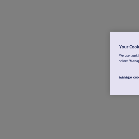
Your Cook
We use cookie
select "Mana
Manage coo