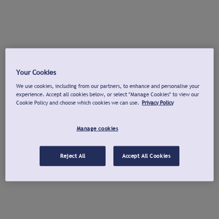
Your Cookies
We use cookies, including from our partners, to enhance and personalise your
experience. Accept all cookies below, or select "Manage Cookies" to view our
Cookie Policy and choose which cookies we can use.
Privacy Policy
Manage cookies
Reject All
Accept All Cookies