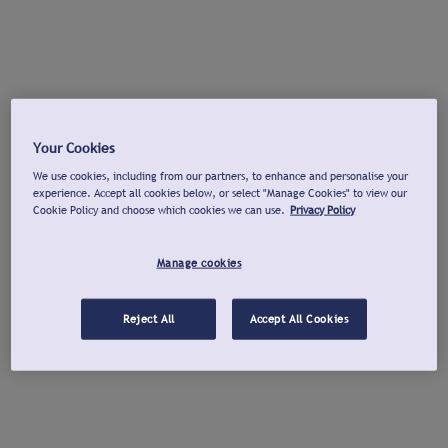
Your Cookies
We use cookies, including from our partners, to enhance and personalise your
experience. Accept all cookies below, or select "Manage Cookies" to view our
Cookie Policy and choose which cookies we can use.
Privacy Policy
Manage cookies
Reject All
Accept All Cookies