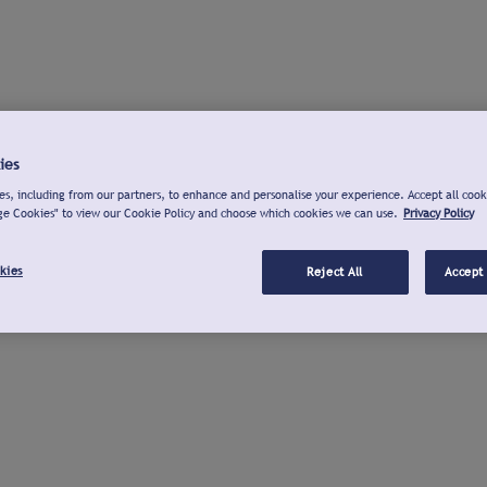
ies
s, including from our partners, to enhance and personalise your experience. Accept all cook
ge Cookies" to view our Cookie Policy and choose which cookies we can use.
Privacy Policy
kies
Reject All
Accept 