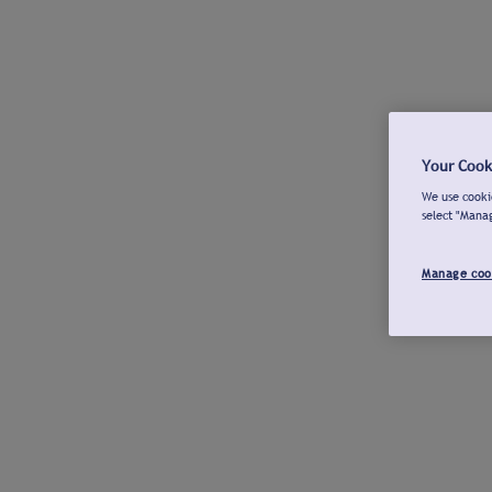
Your Cook
We use cookie
select "Mana
Manage coo