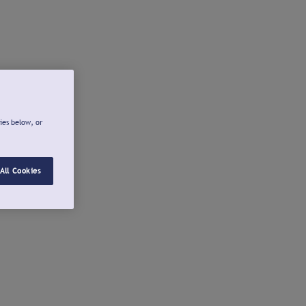
ies below, or
All Cookies