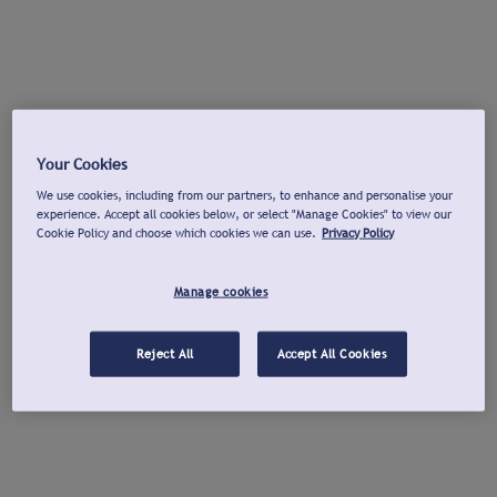
Your Cookies
We use cookies, including from our partners, to enhance and personalise your
experience. Accept all cookies below, or select "Manage Cookies" to view our
Cookie Policy and choose which cookies we can use.
Privacy Policy
Manage cookies
Reject All
Accept All Cookies