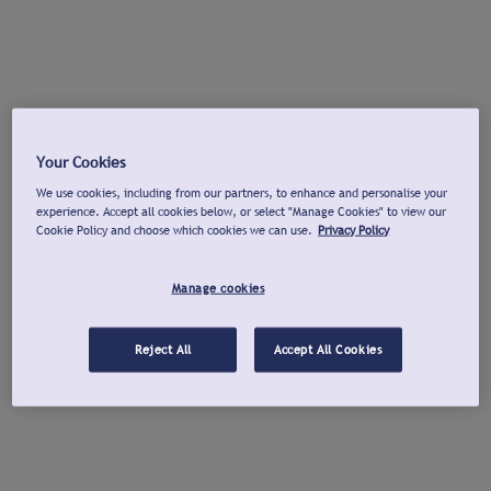
Your Cookies
We use cookies, including from our partners, to enhance and personalise your
experience. Accept all cookies below, or select "Manage Cookies" to view our
Cookie Policy and choose which cookies we can use.
Privacy Policy
Manage cookies
Reject All
Accept All Cookies