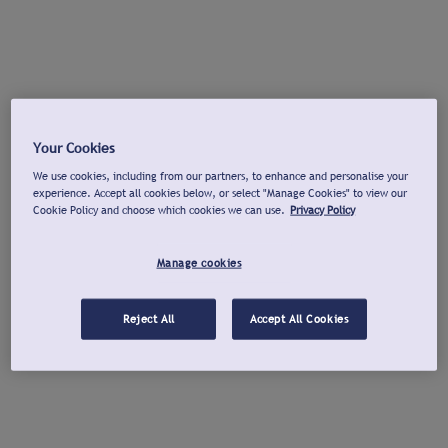
Your Cookies
We use cookies, including from our partners, to enhance and personalise your
experience. Accept all cookies below, or select "Manage Cookies" to view our
Cookie Policy and choose which cookies we can use.
Privacy Policy
Manage cookies
Reject All
Accept All Cookies