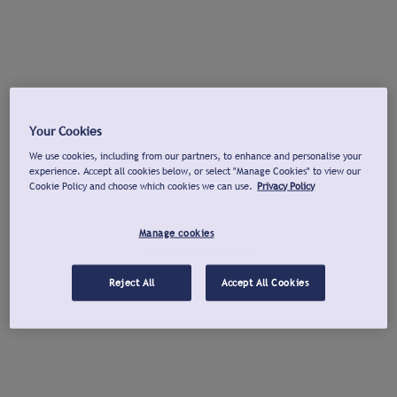
Your Cookies
We use cookies, including from our partners, to enhance and personalise your
experience. Accept all cookies below, or select "Manage Cookies" to view our
Cookie Policy and choose which cookies we can use.
Privacy Policy
Manage cookies
Reject All
Accept All Cookies