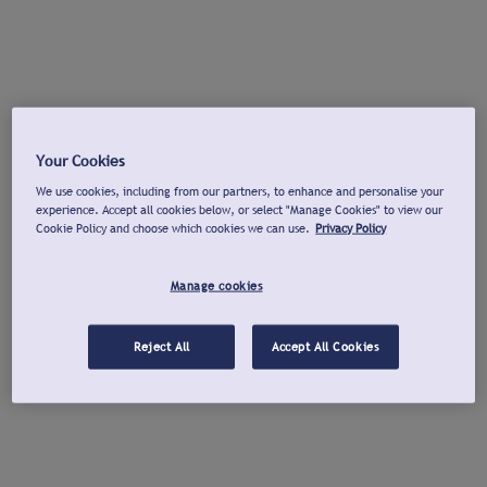
Your Cookies
We use cookies, including from our partners, to enhance and personalise your
experience. Accept all cookies below, or select "Manage Cookies" to view our
Cookie Policy and choose which cookies we can use.
Privacy Policy
Manage cookies
Reject All
Accept All Cookies