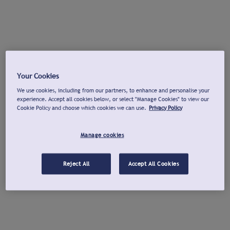
Your Cookies
We use cookies, including from our partners, to enhance and personalise your
experience. Accept all cookies below, or select "Manage Cookies" to view our
Cookie Policy and choose which cookies we can use.
Privacy Policy
Manage cookies
Reject All
Accept All Cookies