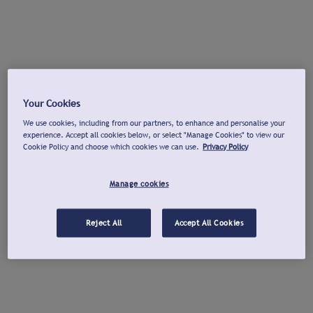
Your Cookies
We use cookies, including from our partners, to enhance and personalise your
experience. Accept all cookies below, or select "Manage Cookies" to view our
Cookie Policy and choose which cookies we can use.
Privacy Policy
Manage cookies
Reject All
Accept All Cookies