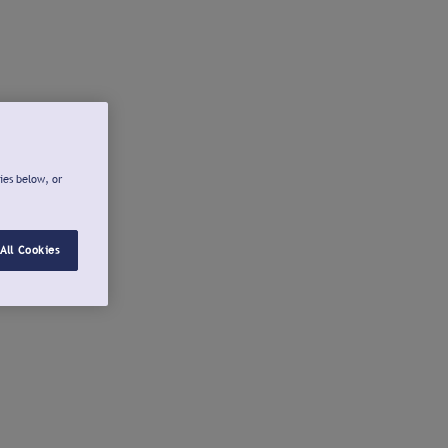
ies below, or
All Cookies