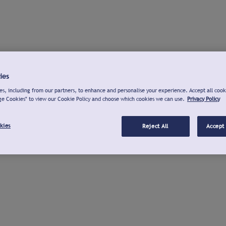
ies
s, including from our partners, to enhance and personalise your experience. Accept all cook
ge Cookies" to view our Cookie Policy and choose which cookies we can use.
Privacy Policy
kies
Reject All
Accept 