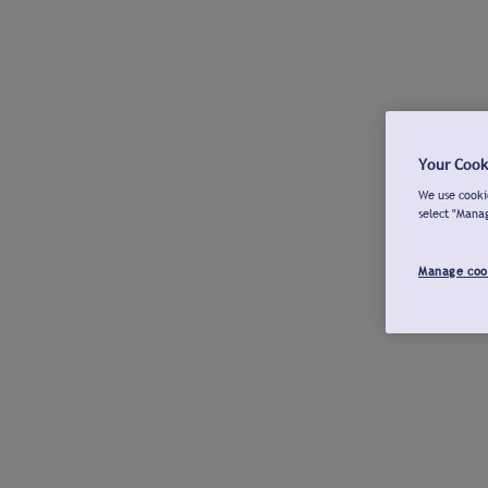
Your Cook
We use cookie
select "Mana
Manage coo