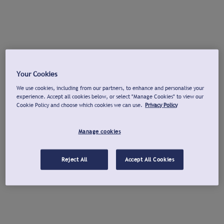
Your Cookies
We use cookies, including from our partners, to enhance and personalise your
experience. Accept all cookies below, or select "Manage Cookies" to view our
Cookie Policy and choose which cookies we can use.
Privacy Policy
Manage cookies
Reject All
Accept All Cookies