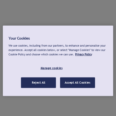
Your Cookies
We use cookies, including from our partners, to enhance and personalise your
experience. Accept all cookies below, or select "Manage Cookies" to view our
Cookie Policy and choose which cookies we can use.
Privacy Policy
Manage cookies
Reject All
Accept All Cookies