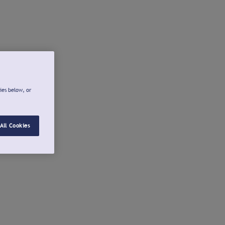
ies below, or
All Cookies