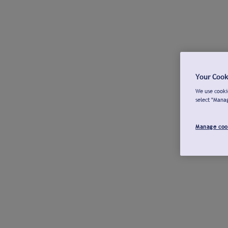
Your Cook
We use cookie
select "Mana
Manage coo