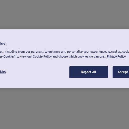
ies
s, including from our partners, to enhance and personalise your experience. Accept all cook
ge Cookies" to view our Cookie Policy and choose which cookies we can use.
Privacy Policy
kies
Reject All
Accept 