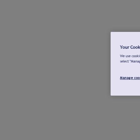
Your Cook
We use cookie
select "Mana
Manage coo