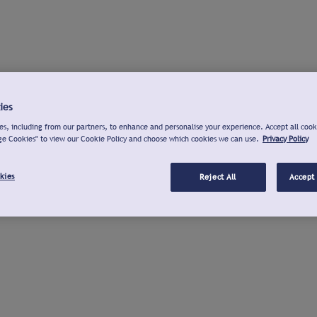
ies
s, including from our partners, to enhance and personalise your experience. Accept all cook
ge Cookies" to view our Cookie Policy and choose which cookies we can use.
Privacy Policy
kies
Reject All
Accept 