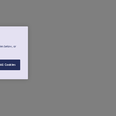
ies below, or
All Cookies