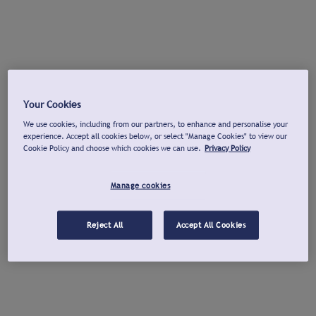
Your Cookies
We use cookies, including from our partners, to enhance and personalise your
experience. Accept all cookies below, or select "Manage Cookies" to view our
Cookie Policy and choose which cookies we can use.
Privacy Policy
Manage cookies
Reject All
Accept All Cookies