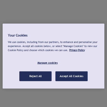
Your Cookies
We use cookies, including from our partners, to enhance and personalise your
experience. Accept all cookies below, or select "Manage Cookies" to view our
Cookie Policy and choose which cookies we can use.
Privacy Policy
Manage cookies
Reject All
Accept All Cookies