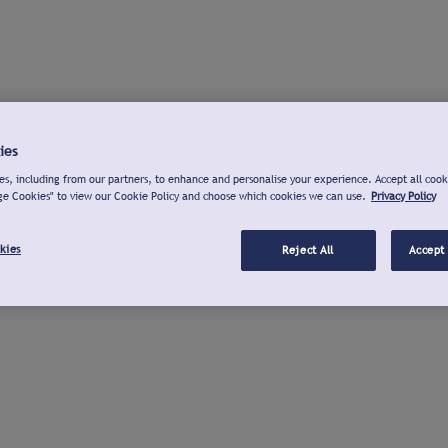
ies
s, including from our partners, to enhance and personalise your experience. Accept all cook
ge Cookies" to view our Cookie Policy and choose which cookies we can use.
Privacy Policy
kies
Reject All
Accept 