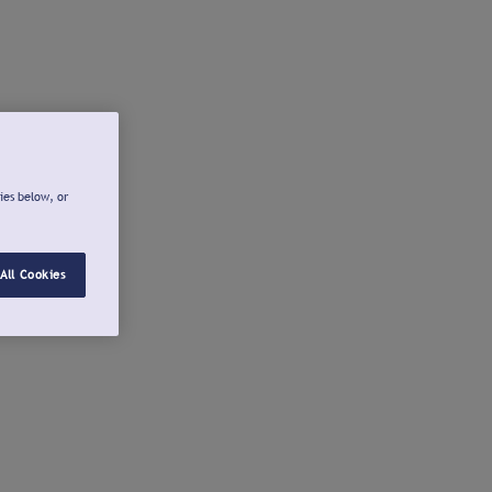
ies below, or
All Cookies