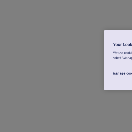
Your Cook
We use cookie
select "Mana
Manage coo