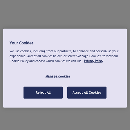
Your Cookies
We use cookies, including from our partners, to enhance and personalise your
experience. Accept all cookies below, or select "Manage Cookies" to view our
Cookie Policy and choose which cookies we can use.
Privacy Policy
Manage cookies
Reject All
Accept All Cookies