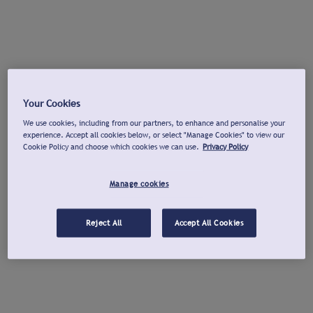
Your Cookies
We use cookies, including from our partners, to enhance and personalise your
experience. Accept all cookies below, or select "Manage Cookies" to view our
Cookie Policy and choose which cookies we can use.
Privacy Policy
Manage cookies
Reject All
Accept All Cookies