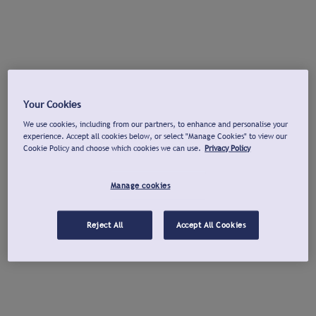
Your Cookies
We use cookies, including from our partners, to enhance and personalise your
experience. Accept all cookies below, or select "Manage Cookies" to view our
Cookie Policy and choose which cookies we can use.
Privacy Policy
Manage cookies
Reject All
Accept All Cookies