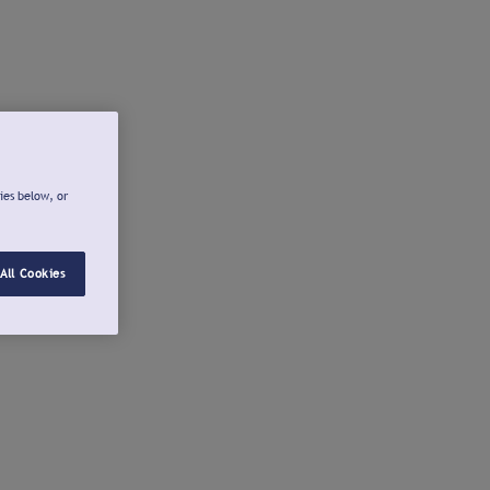
ies below, or
All Cookies