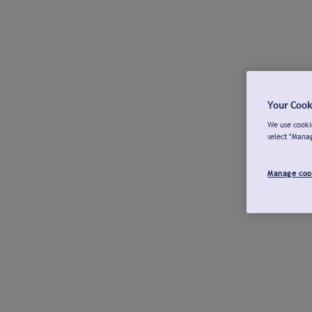
Your Cook
We use cookie
select "Mana
Manage coo