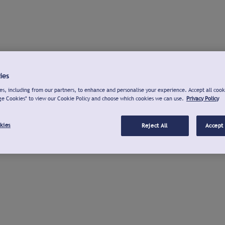
ies
s, including from our partners, to enhance and personalise your experience. Accept all cook
ge Cookies" to view our Cookie Policy and choose which cookies we can use.
Privacy Policy
kies
Reject All
Accept 