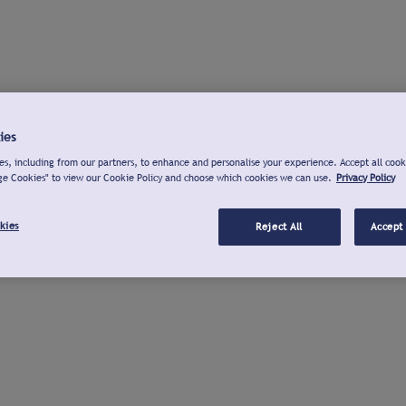
ies
s, including from our partners, to enhance and personalise your experience. Accept all cook
ge Cookies" to view our Cookie Policy and choose which cookies we can use.
Privacy Policy
kies
Reject All
Accept 