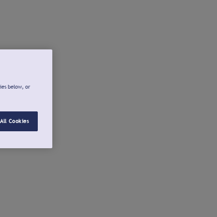
ies below, or
All Cookies