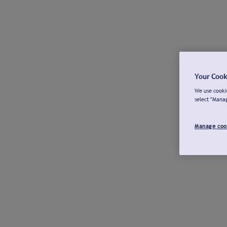
Your Cook
We use cookie
select "Mana
Manage coo