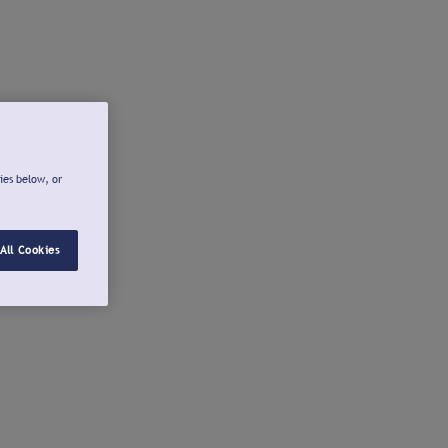
ies below, or
All Cookies