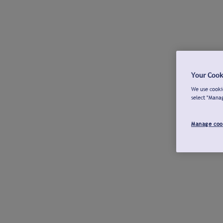
Your Cook
We use cookie
select "Mana
Manage coo