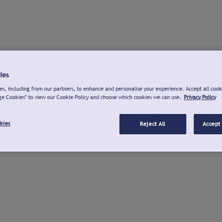
ies
s, including from our partners, to enhance and personalise your experience. Accept all cook
ge Cookies" to view our Cookie Policy and choose which cookies we can use.
Privacy Policy
kies
Reject All
Accept 