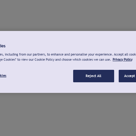
ies
s, including from our partners, to enhance and personalise your experience. Accept all cook
ge Cookies" to view our Cookie Policy and choose which cookies we can use.
Privacy Policy
kies
Reject All
Accept 