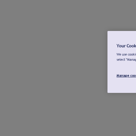
Your Cook
We use cookie
select "Mana
Manage coo