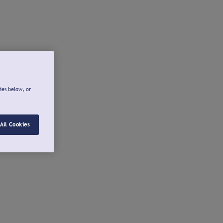
ies below, or
All Cookies