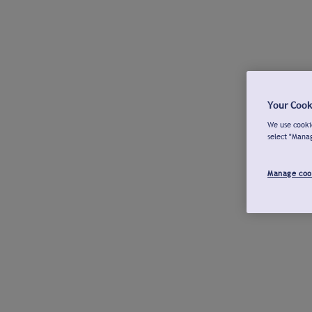
Your Cook
We use cookie
select "Mana
Manage coo