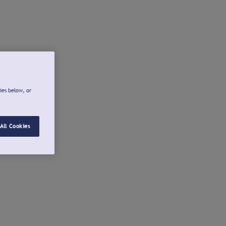
ies below, or
All Cookies