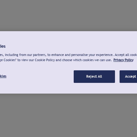
ies
s, including from our partners, to enhance and personalise your experience. Accept all cook
ge Cookies" to view our Cookie Policy and choose which cookies we can use.
Privacy Policy
kies
Reject All
Accept 