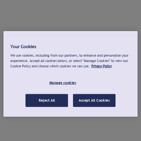
Your Cookies
We use cookies, including from our partners, to enhance and personalise your
experience. Accept all cookies below, or select "Manage Cookies" to view our
Cookie Policy and choose which cookies we can use.
Privacy Policy
Manage cookies
Reject All
Accept All Cookies