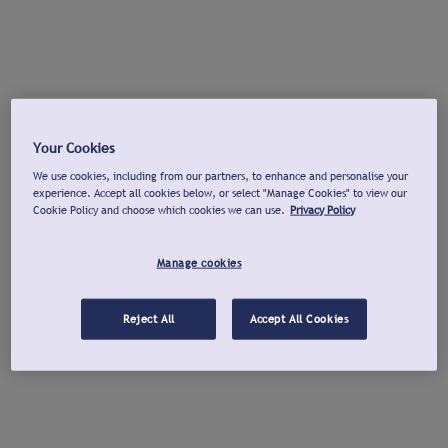
Your Cookies
We use cookies, including from our partners, to enhance and personalise your
experience. Accept all cookies below, or select "Manage Cookies" to view our
Cookie Policy and choose which cookies we can use.
Privacy Policy
Manage cookies
Reject All
Accept All Cookies