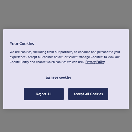
Your Cookies
We use cookies, including from our partners, to enhance and personalise your
experience. Accept all cookies below, or select "Manage Cookies" to view our
Cookie Policy and choose which cookies we can use.
Privacy Policy
Manage cookies
Reject All
Accept All Cookies