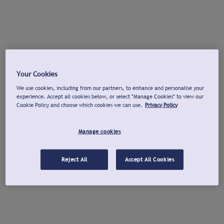
Your Cookies
We use cookies, including from our partners, to enhance and personalise your
experience. Accept all cookies below, or select "Manage Cookies" to view our
Cookie Policy and choose which cookies we can use.
Privacy Policy
Manage cookies
Reject All
Accept All Cookies