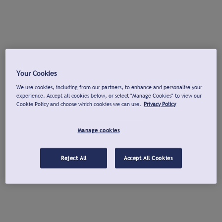
Your Cookies
We use cookies, including from our partners, to enhance and personalise your
experience. Accept all cookies below, or select "Manage Cookies" to view our
Cookie Policy and choose which cookies we can use.
Privacy Policy
Manage cookies
Reject All
Accept All Cookies