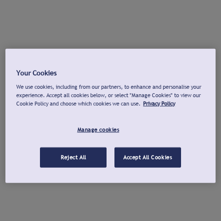
Your Cookies
We use cookies, including from our partners, to enhance and personalise your
experience. Accept all cookies below, or select "Manage Cookies" to view our
Cookie Policy and choose which cookies we can use.
Privacy Policy
Manage cookies
Reject All
Accept All Cookies