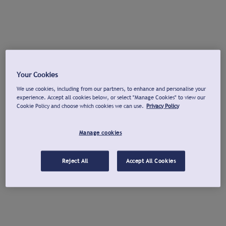
Your Cookies
We use cookies, including from our partners, to enhance and personalise your
experience. Accept all cookies below, or select "Manage Cookies" to view our
Cookie Policy and choose which cookies we can use.
Privacy Policy
Manage cookies
Reject All
Accept All Cookies