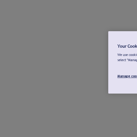
Your Cook
We use cookie
select "Mana
Manage coo