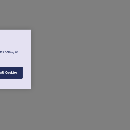
ies below, or
All Cookies