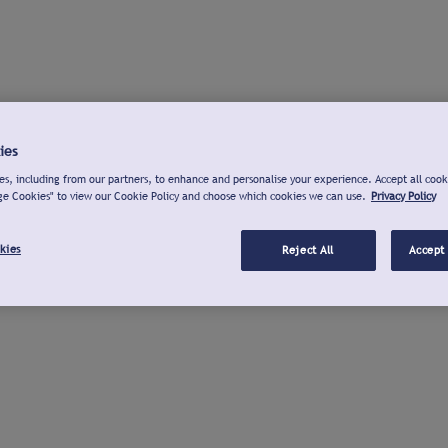
ies
s, including from our partners, to enhance and personalise your experience. Accept all cook
ge Cookies" to view our Cookie Policy and choose which cookies we can use.
Privacy Policy
kies
Reject All
Accept 