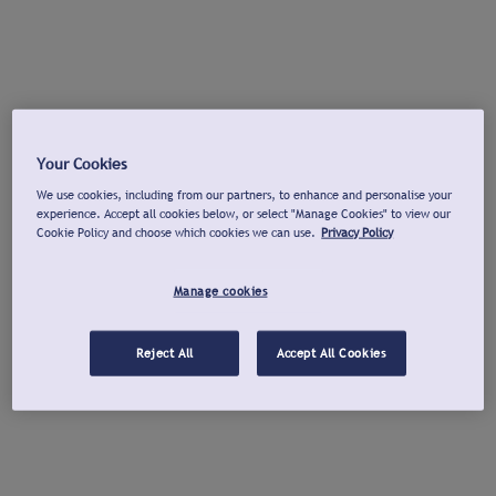
Your Cookies
We use cookies, including from our partners, to enhance and personalise your
experience. Accept all cookies below, or select "Manage Cookies" to view our
Cookie Policy and choose which cookies we can use.
Privacy Policy
Manage cookies
Reject All
Accept All Cookies