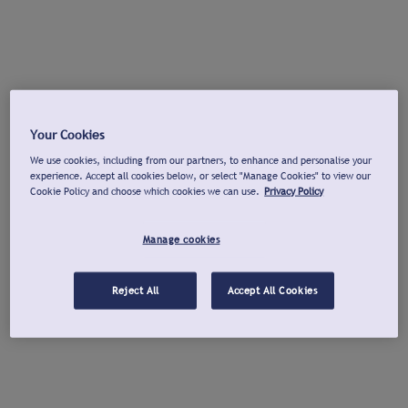
Your Cookies
We use cookies, including from our partners, to enhance and personalise your
experience. Accept all cookies below, or select "Manage Cookies" to view our
Cookie Policy and choose which cookies we can use.
Privacy Policy
Manage cookies
Reject All
Accept All Cookies