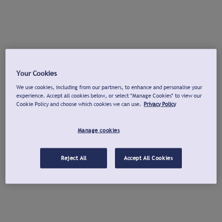
Your Cookies
We use cookies, including from our partners, to enhance and personalise your
experience. Accept all cookies below, or select "Manage Cookies" to view our
Cookie Policy and choose which cookies we can use.
Privacy Policy
Manage cookies
Reject All
Accept All Cookies