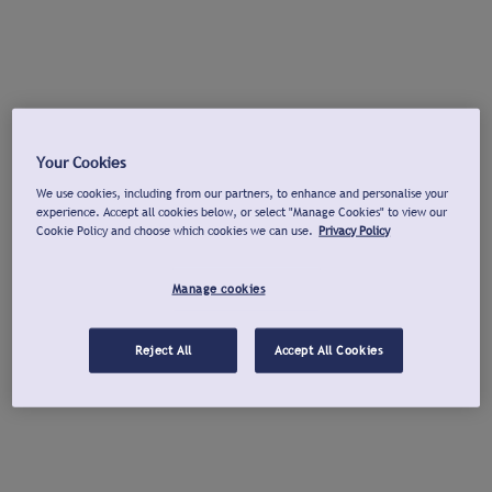
Your Cookies
We use cookies, including from our partners, to enhance and personalise your
experience. Accept all cookies below, or select "Manage Cookies" to view our
Cookie Policy and choose which cookies we can use.
Privacy Policy
Manage cookies
Reject All
Accept All Cookies