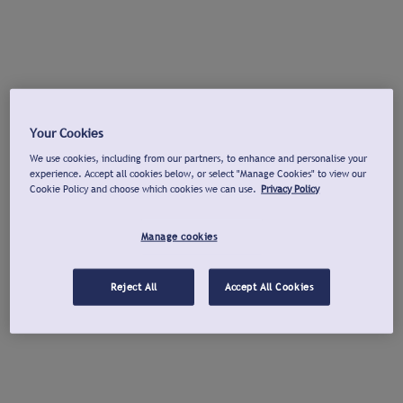
Your Cookies
We use cookies, including from our partners, to enhance and personalise your
experience. Accept all cookies below, or select "Manage Cookies" to view our
Cookie Policy and choose which cookies we can use.
Privacy Policy
Manage cookies
Reject All
Accept All Cookies